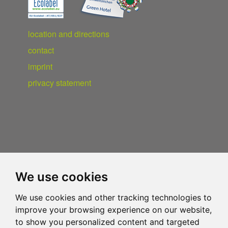
location and directions
contact
imprint
privacy statement
We use cookies
We use cookies and other tracking technologies to
improve your browsing experience on our website,
to show you personalized content and targeted