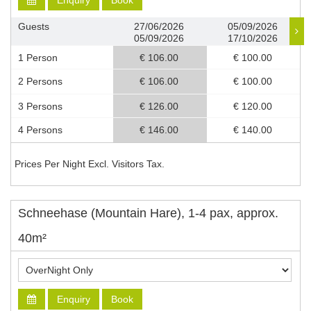
Enquiry
Book
Guests
27/06/2026
05/09/2026
05/09/2026
17/10/2026
1 Person
€ 106.00
€ 100.00
2 Persons
€ 106.00
€ 100.00
3 Persons
€ 126.00
€ 120.00
4 Persons
€ 146.00
€ 140.00
Prices Per Night Excl. Visitors Tax.
Schneehase (Mountain Hare), 1-4 pax, approx.
40m²
Enquiry
Book