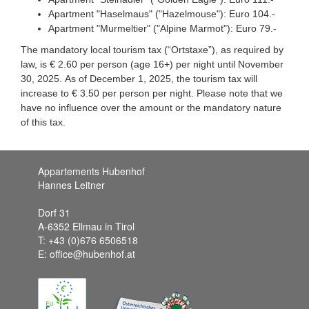
Apartment "Haselmaus" ("Hazelmouse"): Euro 104.-
Apartment "Murmeltier" ("Alpine Marmot"): Euro 79.-
The mandatory local tourism tax (“Ortstaxe”), as required by
law, is € 2.60 per person (age 16+) per night until November
30, 2025. As of December 1, 2025, the tourism tax will
increase to € 3.50 per person per night. Please note that we
have no influence over the amount or the mandatory nature
of this tax.
Appartements Hubenhof
Hannes Leitner
Dorf 31
A-6352 Ellmau in Tirol
T: +43 (0)676 6506518
E: office@hubenhof.at