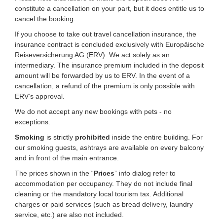
constitute a cancellation on your part, but it does entitle us to
cancel the booking.
If you choose to take out travel cancellation insurance, the
insurance contract is concluded exclusively with Europäische
Reiseversicherung AG (ERV). We act solely as an
intermediary. The insurance premium included in the deposit
amount will be forwarded by us to ERV. In the event of a
cancellation, a refund of the premium is only possible with
ERV’s approval.
We do not accept any new bookings with pets - no
exceptions.
Smoking
is strictly
prohibited
inside the entire building. For
our smoking guests, ashtrays are available on every balcony
and in front of the main entrance.
The prices shown in the “
Prices
” info dialog refer to
accommodation per occupancy. They do not include final
cleaning or the mandatory local tourism tax. Additional
charges or paid services (such as bread delivery, laundry
service, etc.) are also not included.