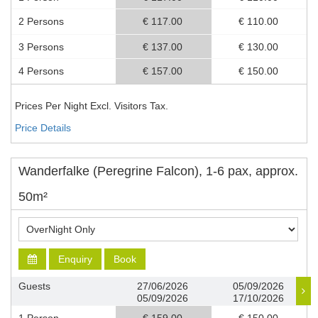
2 Persons
€ 117.00
€ 110.00
3 Persons
€ 137.00
€ 130.00
4 Persons
€ 157.00
€ 150.00
Prices Per Night Excl. Visitors Tax.
Price Details
Wanderfalke (Peregrine Falcon), 1-6 pax, approx.
50m²
Enquiry
Book
Guests
27/06/2026
05/09/2026
05/09/2026
17/10/2026