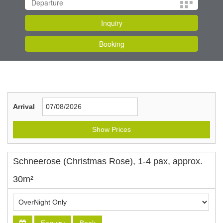
Arrival
Show Prices
Schneerose (Christmas Rose), 1-4 pax, approx.
30m²