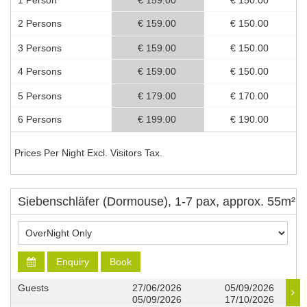
1 Person
€ 159.00
€ 150.00
2 Persons
€ 159.00
€ 150.00
3 Persons
€ 159.00
€ 150.00
4 Persons
€ 159.00
€ 150.00
5 Persons
€ 179.00
€ 170.00
6 Persons
€ 199.00
€ 190.00
Prices Per Night Excl. Visitors Tax.
Siebenschläfer (Dormouse), 1-7 pax, approx. 55m²
Enquiry
Book
Guests
27/06/2026
05/09/2026
05/09/2026
17/10/2026