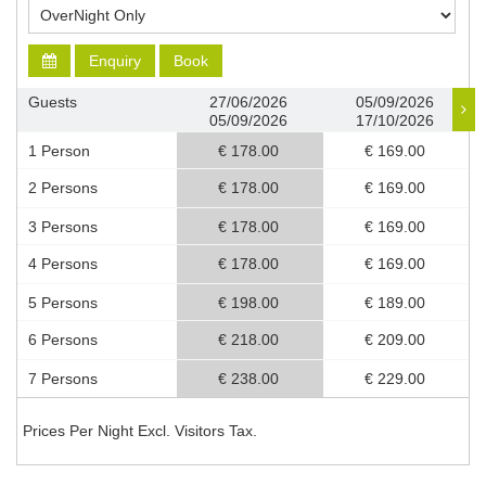
Enquiry
Book
Guests
27/06/2026
05/09/2026
05/09/2026
17/10/2026
1 Person
€ 178.00
€ 169.00
2 Persons
€ 178.00
€ 169.00
3 Persons
€ 178.00
€ 169.00
4 Persons
€ 178.00
€ 169.00
5 Persons
€ 198.00
€ 189.00
6 Persons
€ 218.00
€ 209.00
7 Persons
€ 238.00
€ 229.00
Prices Per Night Excl. Visitors Tax.