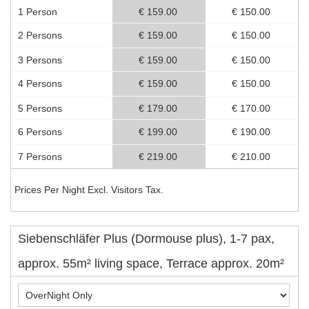
1 Person
€ 159.00
€ 150.00
2 Persons
€ 159.00
€ 150.00
3 Persons
€ 159.00
€ 150.00
4 Persons
€ 159.00
€ 150.00
5 Persons
€ 179.00
€ 170.00
6 Persons
€ 199.00
€ 190.00
7 Persons
€ 219.00
€ 210.00
Prices Per Night Excl. Visitors Tax.
Siebenschläfer Plus (Dormouse plus), 1-7 pax,
approx. 55m² living space, Terrace approx. 20m²