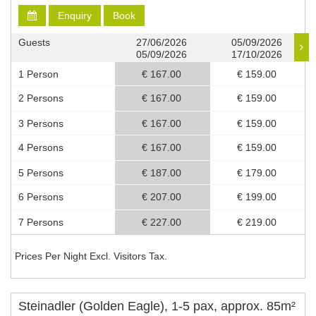
Enquiry
Book
Guests
27/06/2026
05/09/2026
05/09/2026
17/10/2026
1 Person
€ 167.00
€ 159.00
2 Persons
€ 167.00
€ 159.00
3 Persons
€ 167.00
€ 159.00
4 Persons
€ 167.00
€ 159.00
5 Persons
€ 187.00
€ 179.00
6 Persons
€ 207.00
€ 199.00
7 Persons
€ 227.00
€ 219.00
Prices Per Night Excl. Visitors Tax.
Steinadler (Golden Eagle), 1-5 pax, approx. 85m²