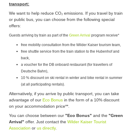
transport:
We want to help reduce CO₂ emissions. If you travel by train
or public bus, you can choose from the following special
offers:
Guests arriving by train as part of the
Green Arrival
program receive*
free mobility consultation from the Wilder Kaiser tourism team,
free shuttle service from the train station to the Hubenhof and
back,
a voucher for the DB onboard restaurant (for travellers of
Deutsche Bahn),
10 % discount on ski rental in winter and bike rental in summer
(at all participating rentals).
Alternatively, if you arrive by public transport, you can take
advantage of our
Eco Bonus
in the form of a 10% discount
on your accommodation price**.
You can choose between our
"Eco Bonus"
and the
"Green
Arrival"
offer. Just contact the
Wilder Kaiser Tourist
Association
or
us directly
.