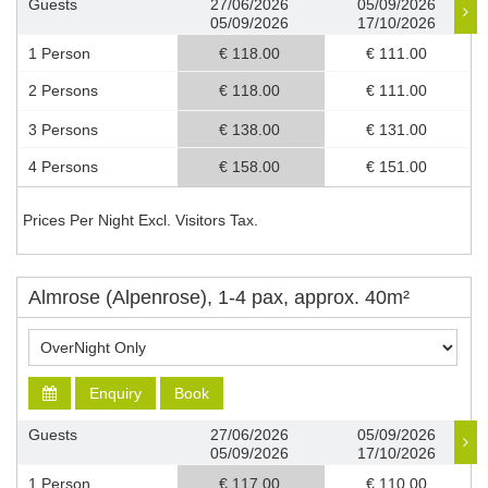
Guests
27/06/2026
05/09/2026
05/09/2026
17/10/2026
1 Person
€ 118.00
€ 111.00
2 Persons
€ 118.00
€ 111.00
3 Persons
€ 138.00
€ 131.00
4 Persons
€ 158.00
€ 151.00
Prices Per Night Excl. Visitors Tax.
Almrose (Alpenrose), 1-4 pax, approx. 40m²
Enquiry
Book
Guests
27/06/2026
05/09/2026
05/09/2026
17/10/2026
1 Person
€ 117.00
€ 110.00