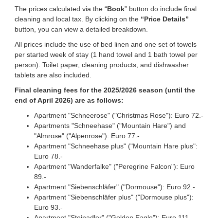
The prices calculated via the “
Book
” button do include final
cleaning and local tax. By clicking on the
“Price Details”
button, you can view a detailed breakdown.
All prices include the use of bed linen and one set of towels
per started week of stay (1 hand towel and 1 bath towel per
person). Toilet paper, cleaning products, and dishwasher
tablets are also included.
Final cleaning fees for the 2025/2026 season (until the
end of April 2026) are as follows:
Apartment "Schneerose" ("Christmas Rose"): Euro 72.-
Apartments "Schneehase" ("Mountain Hare") and
"Almrose" ("Alpenrose"): Euro 77.-
Apartment "Schneehase plus" ("Mountain Hare plus":
Euro 78.-
Apartment "Wanderfalke" ("Peregrine Falcon"): Euro
89.-
Apartment "Siebenschläfer" ("Dormouse"): Euro 92.-
Apartment "Siebenschläfer plus" ("Dormouse plus"):
Euro 93.-
Apartment "Steinadler" ("Golden Eagle"): Euro 111.-