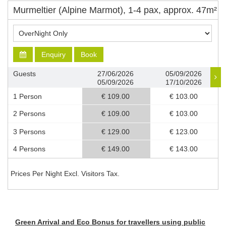
Murmeltier (Alpine Marmot), 1-4 pax, approx. 47m²
Enquiry
Book
Guests
27/06/2026
05/09/2026
05/09/2026
17/10/2026
1 Person
€ 109.00
€ 103.00
2 Persons
€ 109.00
€ 103.00
3 Persons
€ 129.00
€ 123.00
4 Persons
€ 149.00
€ 143.00
Prices Per Night Excl. Visitors Tax.
Green Arrival and Eco Bonus for travellers using public