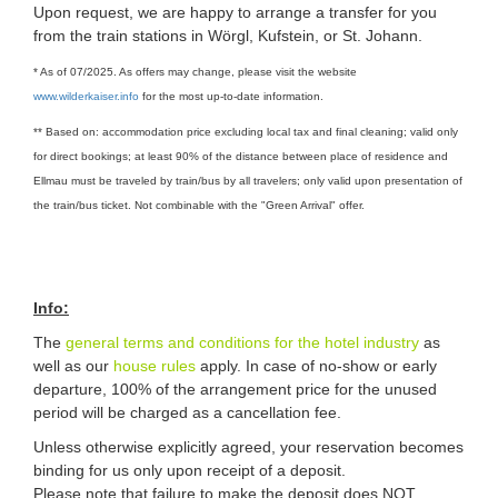
Upon request, we are happy to arrange a transfer for you
from the train stations in Wörgl, Kufstein, or St. Johann.
* As of 07/2025. As offers may change, please visit the website
www.wilderkaiser.info
for the most up-to-date information.
** Based on: accommodation price excluding local tax and final cleaning; valid only
for direct bookings; at least 90% of the distance between place of residence and
Ellmau must be traveled by train/bus by all travelers; only valid upon presentation of
the train/bus ticket. Not combinable with the "Green Arrival" offer.
Info:
The
general terms and conditions for the hotel industry
as
well as our
house rules
apply. In case of no-show or early
departure, 100% of the arrangement price for the unused
period will be charged as a cancellation fee.
Unless otherwise explicitly agreed, your reservation becomes
binding for us only upon receipt of a deposit.
Please note that failure to make the deposit does NOT