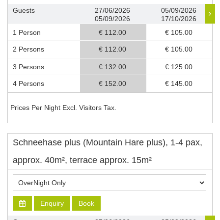
Guests
27/06/2026
05/09/2026
05/09/2026
17/10/2026
1 Person
€ 112.00
€ 105.00
2 Persons
€ 112.00
€ 105.00
3 Persons
€ 132.00
€ 125.00
4 Persons
€ 152.00
€ 145.00
Prices Per Night Excl. Visitors Tax.
Schneehase plus (Mountain Hare plus), 1-4 pax,
approx. 40m², terrace approx. 15m²
Enquiry
Book