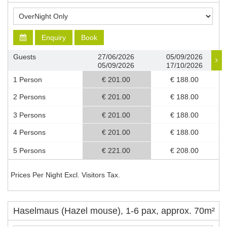
Enquiry
Book
Guests
27/06/2026
05/09/2026
05/09/2026
17/10/2026
1 Person
€ 201.00
€ 188.00
2 Persons
€ 201.00
€ 188.00
3 Persons
€ 201.00
€ 188.00
4 Persons
€ 201.00
€ 188.00
5 Persons
€ 221.00
€ 208.00
Prices Per Night Excl. Visitors Tax.
Haselmaus (Hazel mouse), 1-6 pax, approx. 70m²