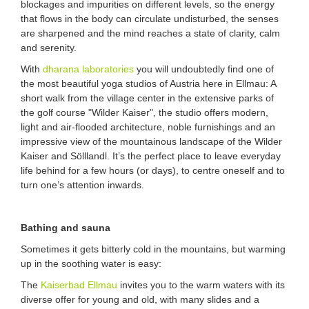
blockages and impurities on different levels, so the energy
that flows in the body can circulate undisturbed, the senses
are sharpened and the mind reaches a state of clarity, calm
and serenity.
With
dharana laboratories
you will undoubtedly find one of
the most beautiful yoga studios of Austria here in Ellmau: A
short walk from the village center in the extensive parks of
the golf course "Wilder Kaiser", the studio offers modern,
light and air-flooded architecture, noble furnishings and an
impressive view of the mountainous landscape of the Wilder
Kaiser and Sölllandl. It’s the perfect place to leave everyday
life behind for a few hours (or days), to centre oneself and to
turn one’s attention inwards.
Bathing and sauna
Sometimes it gets bitterly cold in the mountains, but warming
up in the soothing water is easy:
The
Kaiserbad Ellmau
invites you to the warm waters with its
diverse offer for young and old, with many slides and a