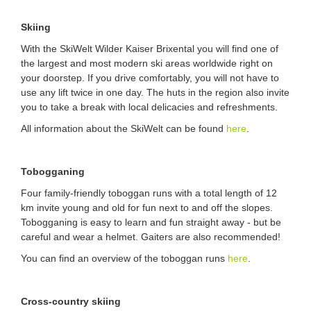
Skiing
With the SkiWelt Wilder Kaiser Brixental you will find one of
the largest and most modern ski areas worldwide right on
your doorstep. If you drive comfortably, you will not have to
use any lift twice in one day. The huts in the region also invite
you to take a break with local delicacies and refreshments.
All information about the SkiWelt can be found
here
.
Tobogganing
Four family-friendly toboggan runs with a total length of 12
km invite young and old for fun next to and off the slopes.
Tobogganing is easy to learn and fun straight away - but be
careful and wear a helmet. Gaiters are also recommended!
You can find an overview of the toboggan runs
here
.
Cross-country skiing