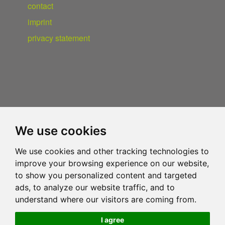
contact
imprint
privacy statement
We use cookies
We use cookies and other tracking technologies to
improve your browsing experience on our website,
to show you personalized content and targeted
ads, to analyze our website traffic, and to
understand where our visitors are coming from.
I agree