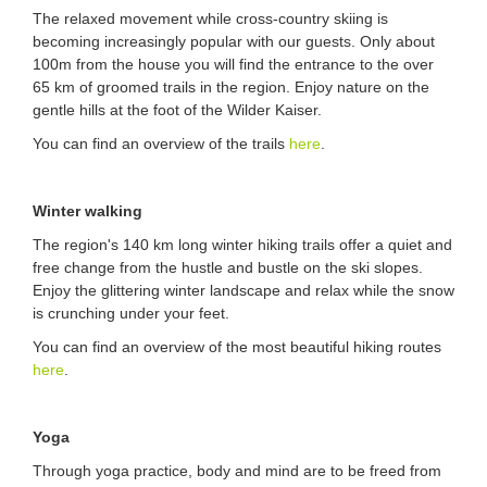
The relaxed movement while cross-country skiing is
becoming increasingly popular with our guests. Only about
100m from the house you will find the entrance to the over
65 km of groomed trails in the region. Enjoy nature on the
gentle hills at the foot of the Wilder Kaiser.
You can find an overview of the trails
here
.
Winter walking
The region's 140 km long winter hiking trails offer a quiet and
free change from the hustle and bustle on the ski slopes.
Enjoy the glittering winter landscape and relax while the snow
is crunching under your feet.
You can find an overview of the most beautiful hiking routes
here
.
Yoga
Through yoga practice, body and mind are to be freed from