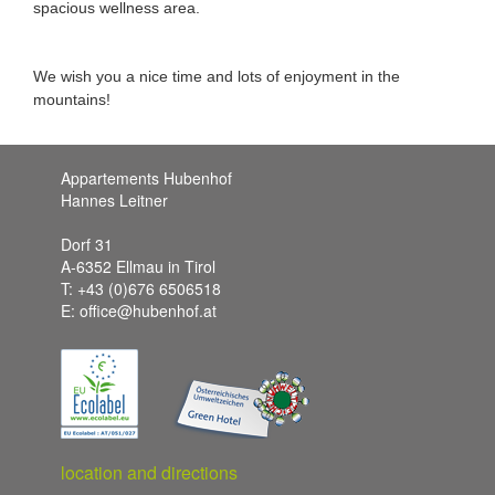
spacious wellness area.
We wish you a nice time and lots of enjoyment in the
mountains!
Appartements Hubenhof
Hannes Leitner
Dorf 31
A-6352 Ellmau in Tirol
T: +43 (0)676 6506518
E: office@hubenhof.at
location and directions