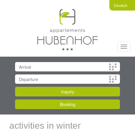
Deutsch
Toggl
navig
activities in winter