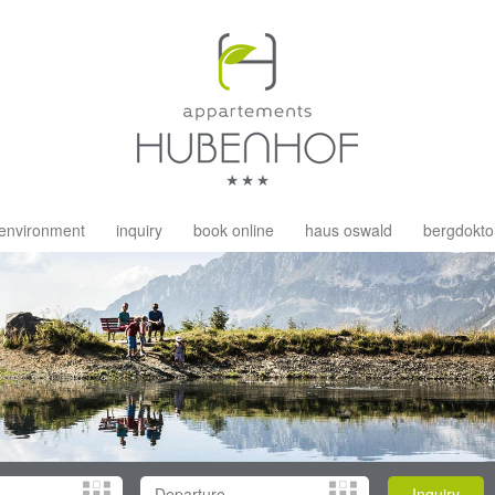
environment
inquiry
book online
haus oswald
bergdokto