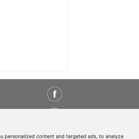
u personalized content and targeted ads, to analyze