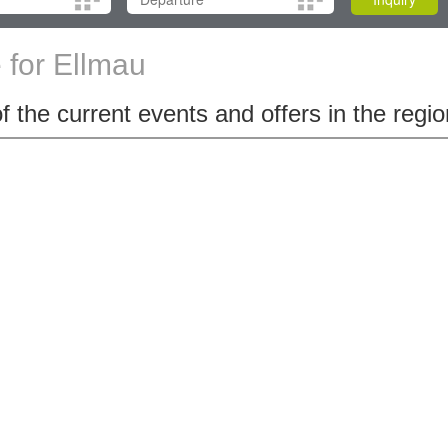
for Ellmau
 the current events and offers in the regio