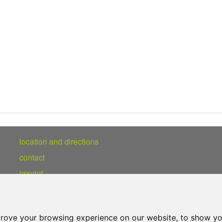
location and directions
contact
imprint
privacy statement
prove your browsing experience on our website, to show yo