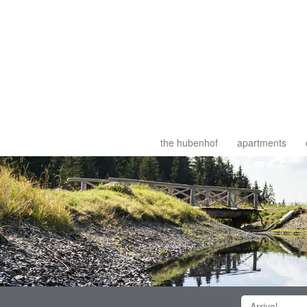
the hubenhof
apartments