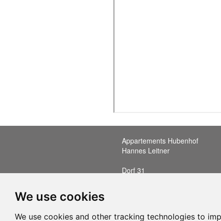
Appartements Hubenhof
Hannes Leitner
Dorf 31
A-6352 Ellmau in Tirol
T: +43 (0)676 6506518
We use cookies
E: office@hubenhof.at
We use cookies and other tracking technologies to im