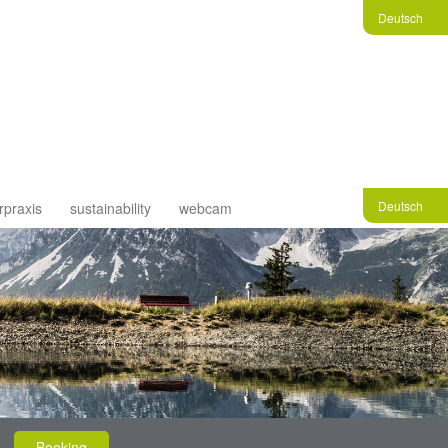
Deutsch
Deutsch
rpraxis
sustainability
webcam