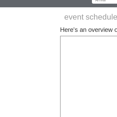
event schedule 
Here's an overview of